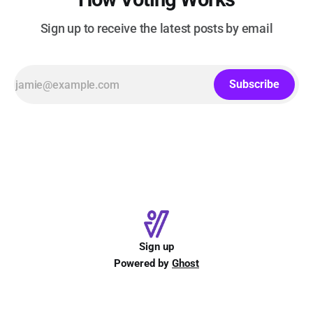
Sign up to receive the latest posts by email
Subscribe
Sign up
Powered by
Ghost