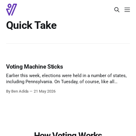
Quick Take
Voting Machine Sticks
Earlier this week, elections were held in a number of states,
including Pennsylvania. On Tuesday, of course, like all
American elections. Votebeat reports that, in Allegheny
By Ben Adida
21 May 2026
County, some precinct results had still not been reported
midday Wednesday. The explanation: poll workers forgot to
remove the data sticks containing vote data
How Voting Works