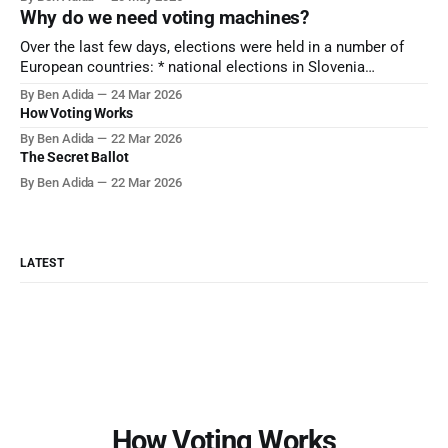
equipment, and she's currently serving a jail sentence over
Why do we need voting machines?
her actions. There's politics around this – President
Over the last few days, elections were held in a number of
European countries: * national elections in Slovenia
[Politico] * mayoral elections in France [NYT] * national
By Ben Adida
24 Mar 2026
elections in Denmark [The Hill] If you click through on the
How Voting Works
articles above, you'll find photo evidence that in all of these
By Ben Adida
22 Mar 2026
elections,
The Secret Ballot
By Ben Adida
22 Mar 2026
LATEST
How Voting Works