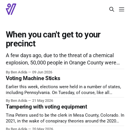
When you can't get to your
precinct
A few days ago, due to the threat of a chemical
explosion, 50,000 people in Orange County were
under evacuation orders. In the midst of this, there
By Ben Adida
09 Jun 2026
was an active primary election – election day was
Voting Machine Sticks
June 3rd, but early voting was available for a
Earlier this week, elections were held in a number of states,
couple of weeks prior – and
including Pennsylvania. On Tuesday, of course, like all
American elections. Votebeat reports that, in Allegheny
By Ben Adida
21 May 2026
County, some precinct results had still not been reported
Tampering with voting equipment
midday Wednesday. The explanation: poll workers forgot to
Tina Peters used to be the clerk in Mesa County, Colorado. In
remove the data sticks containing vote data
2021, in the wake of conspiracy theories around the 2020
election, she was involved in tampering with voting
By Ben Adida
20 May 2026