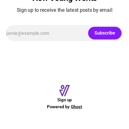
Sign up to receive the latest posts by email
Subscribe
Sign up
Powered by
Ghost